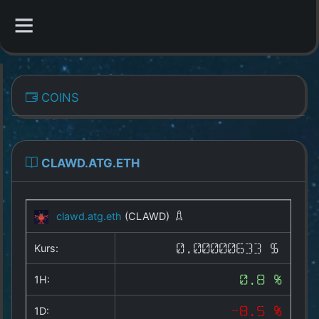
CATEGORIES
COINS
Overview
Indizes
CLAWD.ATG.ETH
All Coins
clawd.atg.eth
(CLAWD)
Best Crypto Exchanges
Kurs:
0.00000633 $
Best Free Coins
1H:
0.8 %
Our Other Services
1D:
-8.5 %