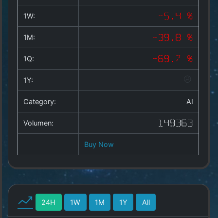
Copyright
©
1W:
-5.4 %
2025
by
1M:
-39.8 %
1a-
allesda.de
.
1Q:
-69.7 %
All
rights
1Y:
reserved.
Category:
AI
Volumen:
149363
Buy Now
24H
1W
1M
1Y
All