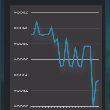
0.00000720
0.00000700
0.00000680
0.00000660
0.00000640
0.00000620
0.00000600