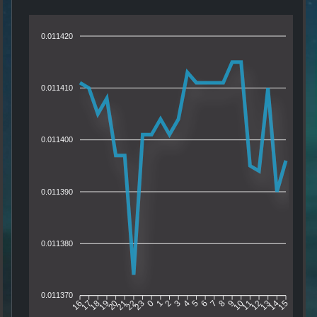
0.011420
0.011410
0.011400
0.011390
0.011380
0.011370
17
18
19
20
21
22
23
0
1
2
3
4
5
6
7
8
9
10
11
12
13
14
16
15