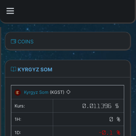
CATEGORIES
COINS
Overview
Indizes
KYRGYZ SOM
All Coins
Kyrgyz Som
(KGST)
Best Crypto Exchanges
Kurs:
0.011396 $
Best Free Coins
1H:
0 %
Our Other Services
1D:
-0.1 %