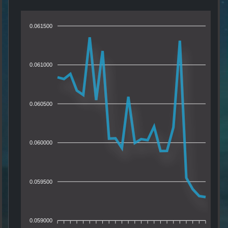
0.061500
0.061000
0.060500
0.060000
0.059500
0.059000