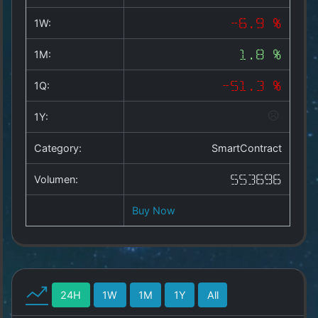
Copyright
©
1W:
-6.9 %
2025
by
1M:
1.8 %
1a-
allesda.de
.
1Q:
-51.3 %
All
rights
1Y:
reserved.
Category:
SmartContract
Volumen:
553696
Buy Now
24H
1W
1M
1Y
All