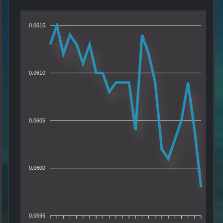
0.0615
0.0610
0.0605
0.0600
0.0595