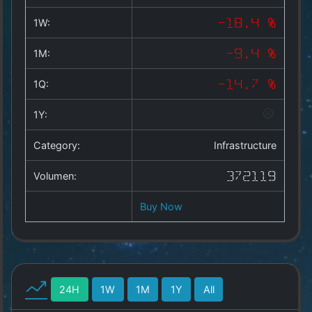
Copyright
©
1W:
-18.4 %
2025
by
1M:
-9.4 %
1a-
allesda.de
.
1Q:
-14.7 %
All
rights
1Y:
reserved.
Category:
Infrastructure
Volumen:
372119
Buy Now
24H
1W
1M
1Y
All