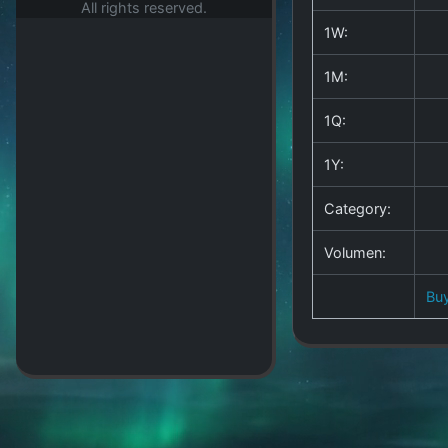
All rights reserved.
1W:
1M:
1Q:
1Y:
Category:
Volumen:
Bu