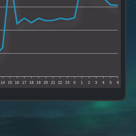
14
15
16
17
18
19
20
21
22
23
0
1
2
3
4
5
6