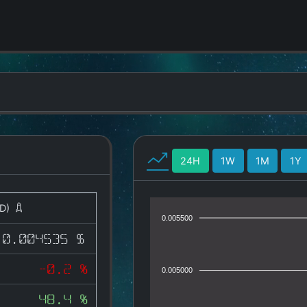
24H
1W
1M
1Y
D)
0.005500
0.004535 $
-0.2 %
0.005000
48.4 %