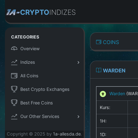
CRYPTO
INDIZES
CATEGORIES
COINS
Overview
Indizes
WARDEN
All Coins
Best Crypto Exchanges
Warden
(WAR
Best Free Coins
Kurs:
Our Other Services
1H:
Copyright © 2025 by
1a-allesda.de
.
1D: