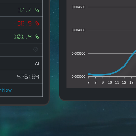
0.004500
37.7 %
-36.9 %
0.004000
101.4 %
0.003500
AI
536164
0.003000
7
8
9
10
11
12
13
y Now