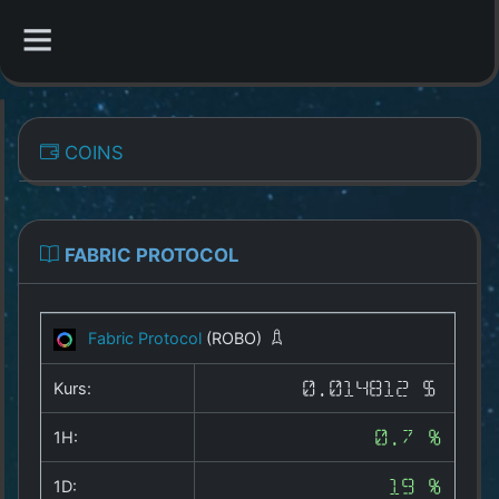
CATEGORIES
COINS
Overview
Indizes
FABRIC PROTOCOL
All Coins
Fabric Protocol
(ROBO)
Best Crypto Exchanges
Kurs:
0.014812 $
Best Free Coins
1H:
0.7 %
Our Other Services
1D:
19 %