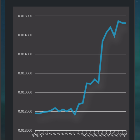
0.015000
0.014500
0.014000
0.013500
0.013000
0.012500
0.012000
22
23
0
1
2
3
4
5
6
7
8
9
10
11
12
13
14
15
16
17
18
19
21
20