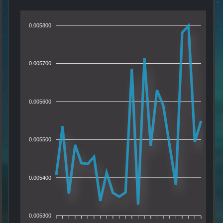
0.005800
0.005700
0.005600
0.005500
0.005400
0.005300