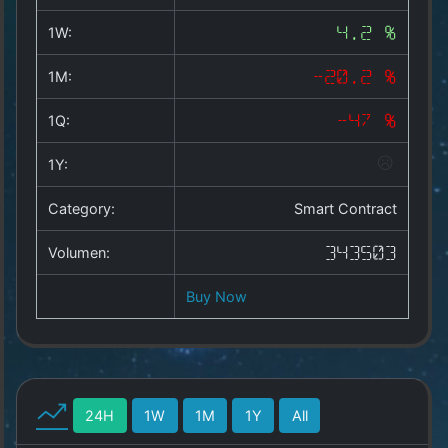
Copyright
©
1W:
4.2 %
2025
by
1M:
-20.2 %
1a-
allesda.de
.
1Q:
-47 %
All
rights
1Y:
reserved.
Category:
Smart Contract
Volumen:
343503
Buy Now
24H
1W
1M
1Y
All