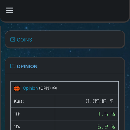
CATEGORIES
COINS
Overview
Indizes
OPINION
All Coins
Opinion
(OPN)
Best Crypto Exchanges
Kurs:
0.0546 $
Best Free Coins
1H:
1.5 %
Our Other Services
1D:
6.2 %