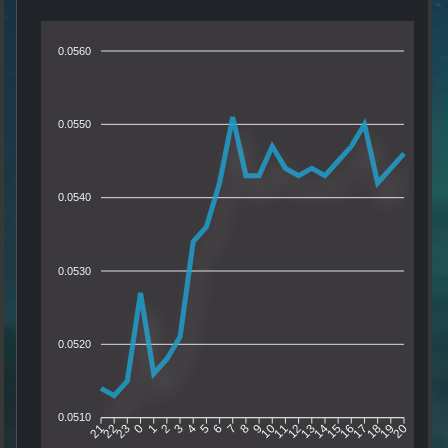
0.0560
0.0550
0.0540
0.0530
0.0520
0.0510
22
23
0
1
2
3
4
5
6
7
8
9
10
11
12
13
14
15
16
17
18
19
21
20