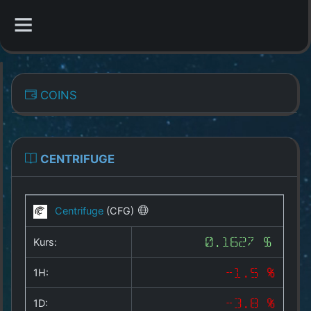
CATEGORIES
COINS
Overview
Indizes
CENTRIFUGE
All Coins
Centrifuge
(CFG)
Best Crypto Exchanges
Kurs:
0.1627 $
Best Free Coins
1H:
-1.5 %
Our Other Services
1D:
-3.8 %