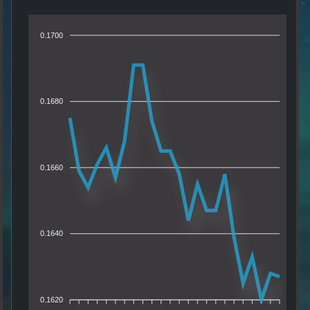
0.1700
0.1680
0.1660
0.1640
0.1620