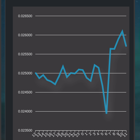
0.026500
0.026000
0.025500
0.025000
0.024500
0.024000
0.023500
13
14
15
16
17
18
19
20
21
22
23
0
1
2
3
4
5
6
7
8
9
10
12
11