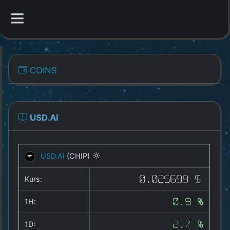
CATEGORIES
COINS
Overview
Indizes
USD.AI
All Coins
USD.AI
(CHIP)
Best Crypto Exchanges
Kurs:
0.025699 $
Best Free Coins
1H:
0.9 %
Our Other Services
1D:
2.7 %