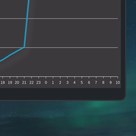
18
19
20
21
22
23
0
1
2
3
4
5
6
7
8
9
10