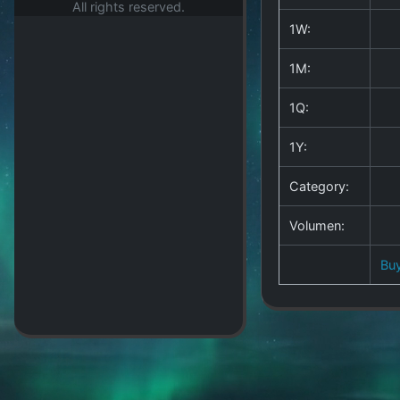
All rights reserved.
1W:
1M:
1Q:
1Y:
Category:
Volumen:
Bu