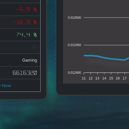
-5.9 %
0.012500
-16.9 %
74.4 %
0.012450
Gaming
6616320
0.012400
11
12
13
14
15
16
17
y Now