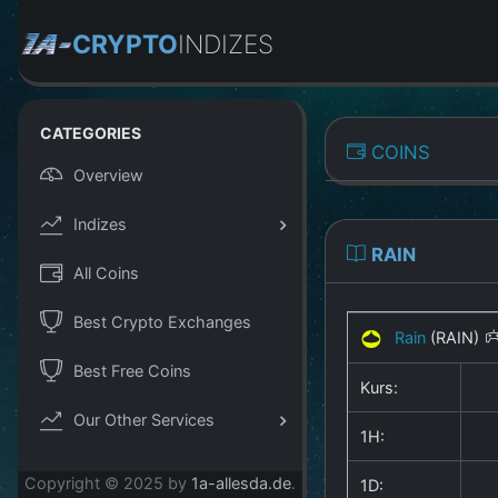
CRYPTO
INDIZES
CATEGORIES
COINS
Overview
Indizes
RAIN
All Coins
Best Crypto Exchanges
Rain
(RAIN)
Best Free Coins
Kurs:
Our Other Services
1H:
Copyright © 2025 by
1a-allesda.de
.
1D: