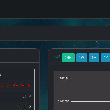
24H
1W
1M
1Y
0.012600
0.012574 $
0 %
0.012550
1.2 %