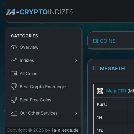
CRYPTO
INDIZES
CATEGORIES
COINS
Overview
Indizes
MEGAETH
All Coins
Best Crypto Exchanges
MegaETH
(M
Best Free Coins
Kurs:
Our Other Services
1H:
Copyright © 2025 by
1a-allesda.de
.
1D: