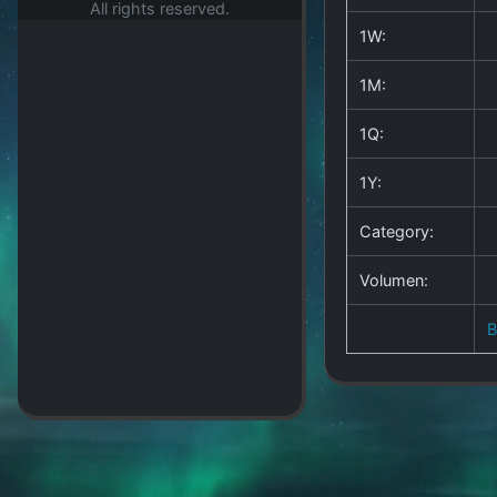
All rights reserved.
1W:
1M:
1Q:
1Y:
Category:
Volumen: