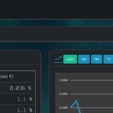
24H
1W
1M
1Y
EGA)
0.0364
0.036 $
0.0362
1.1 %
0.0360
1.1 %