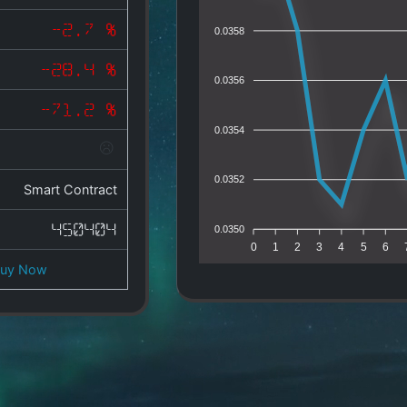
-2.7 %
0.0358
-28.4 %
0.0356
-71.2 %
0.0354
0.0352
Smart Contract
450404
0.0350
0
1
2
3
4
5
6
Buy Now