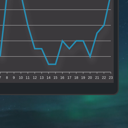
7
8
9
10
11
12
13
14
15
16
17
18
19
20
21
22
23