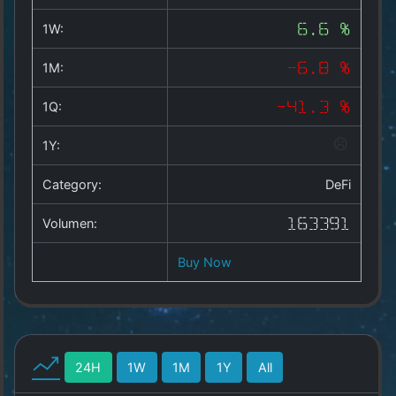
Copyright
©
1W:
6.6 %
2025
by
1M:
-6.8 %
1a-
allesda.de
.
1Q:
-41.3 %
All
rights
1Y:
reserved.
Category:
DeFi
Volumen:
163391
Buy Now
24H
1W
1M
1Y
All