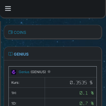
CATEGORIES
COINS
Overview
Indizes
GENIUS
All Coins
Genius
(GENIUS)
Best Crypto Exchanges
Kurs:
0.3535 $
Best Free Coins
1H:
0.1 %
Our Other Services
1D:
0.7 %