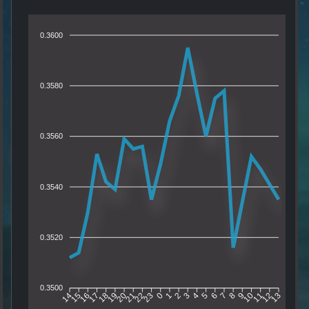
0.3600
0.3580
0.3560
0.3540
0.3520
0.3500
15
16
17
18
19
20
21
22
23
0
1
2
3
4
5
6
7
8
9
10
11
12
14
13