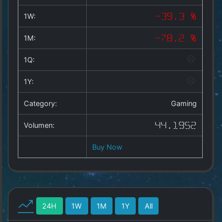
Copyright
©
1W:
-39.3 %
2025
by
1M:
-78.2 %
1a-
allesda.de
.
1Q:
All
rights
1Y:
reserved.
Category:
Gaming
Volumen:
44.1952
Buy Now
24H
1W
1M
1Y
All