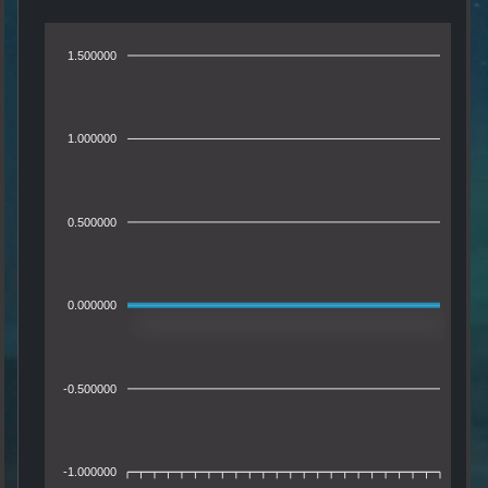
1.500000
1.000000
0.500000
0.000000
-0.500000
-1.000000