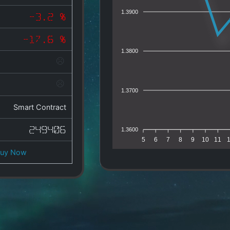
1.3900
-3.2 %
-17.6 %
1.3800
1.3700
Smart Contract
249406
1.3600
5
6
7
8
9
10
11
Buy Now