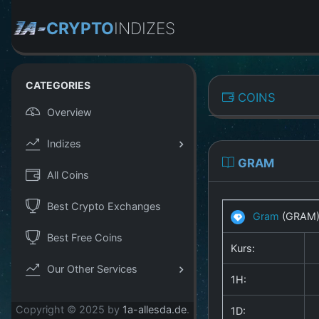
CRYPTO
INDIZES
CATEGORIES
COINS
Overview
Indizes
GRAM
All Coins
Best Crypto Exchanges
Gram
(GRAM
Best Free Coins
Kurs:
Our Other Services
1H:
Copyright © 2025 by
1a-allesda.de
.
1D: