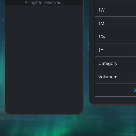
All rights reserved.
1W:
1M:
1Q:
1Y:
Category:
Volumen: