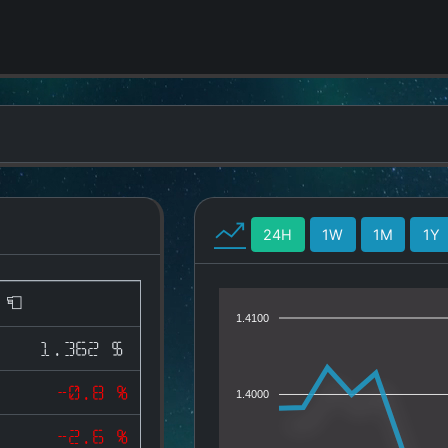
24H
1W
1M
1Y
)
1.4100
1.362 $
-0.8 %
1.4000
-2.6 %