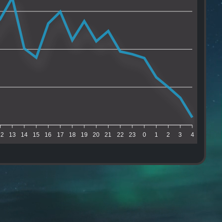
12
13
14
15
16
17
18
19
20
21
22
23
0
1
2
3
4