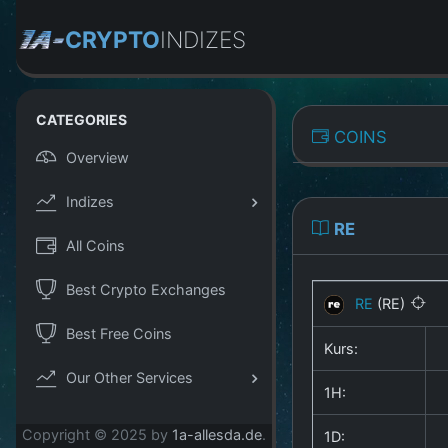
CRYPTO
INDIZES
CATEGORIES
COINS
Overview
Indizes
RE
All Coins
Best Crypto Exchanges
RE
(RE)
Best Free Coins
Kurs:
Our Other Services
1H:
Copyright © 2025 by
1a-allesda.de
.
1D: