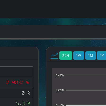
24H
1W
1M
1Y
0.4300
0.4037 $
0.4200
0 %
5.3 %
0.4100