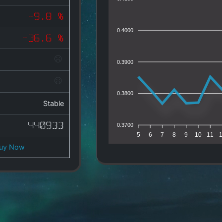
-9.8 %
0.4000
-36.6 %
0.3900
0.3800
Stable
440933
0.3700
5
6
7
8
9
10
11
uy Now