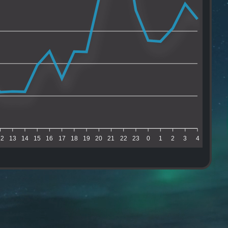
12
13
14
15
16
17
18
19
20
21
22
23
0
1
2
3
4