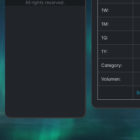
All rights reserved.
1W:
1M:
1Q:
1Y:
Category:
Volumen:
B