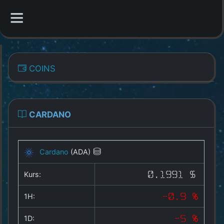
CATEGORIES
COINS
Overview
Indizes
CARDANO
All Coins
Cardano
(ADA)
Best Crypto Exchanges
Kurs:
0.1991 $
Best Free Coins
1H:
-0.9 %
Our Other Services
1D:
-5 %