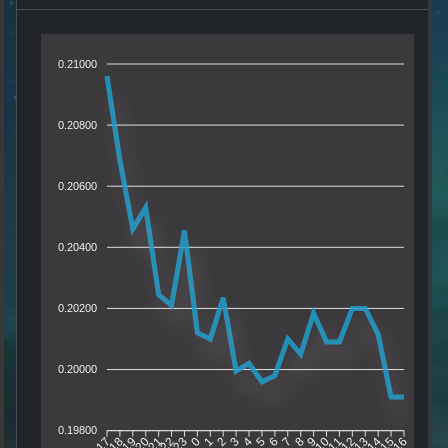
0.21000
0.20800
0.20600
0.20400
0.20200
0.20000
0.19800
18
19
20
21
22
23
0
1
2
3
4
5
6
7
8
9
10
11
12
13
14
15
17
16