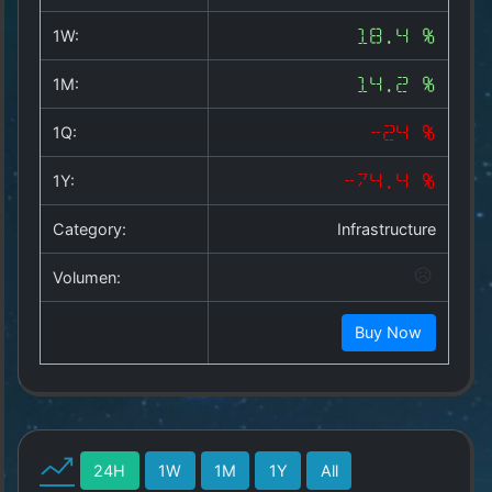
Copyright
©
1W:
18.4 %
2025
by
1M:
14.2 %
1a-
allesda.de
.
1Q:
-24 %
All
rights
1Y:
-74.4 %
reserved.
Category:
Infrastructure
Volumen:
Buy Now
24H
1W
1M
1Y
All