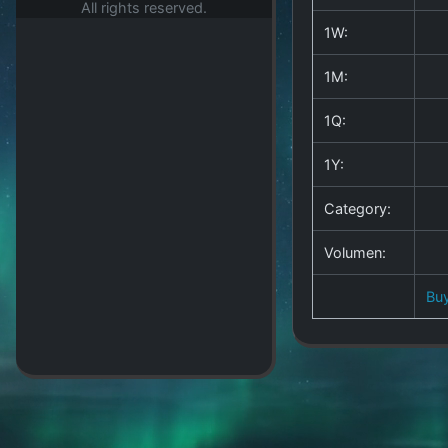
All rights reserved.
1W:
1M:
1Q:
1Y:
Category:
Volumen:
Bu