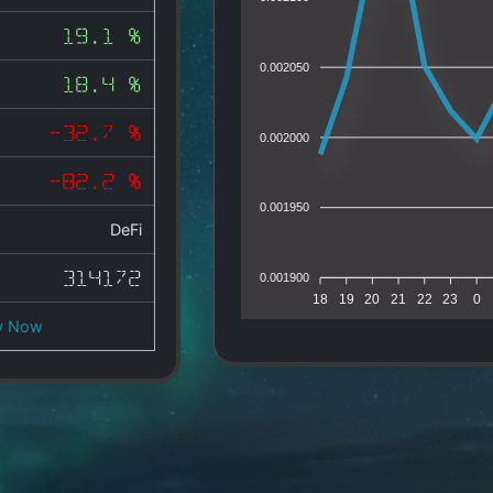
19.1 %
0.002050
18.4 %
-32.7 %
0.002000
-82.2 %
0.001950
DeFi
314172
0.001900
18
19
20
21
22
23
0
y Now