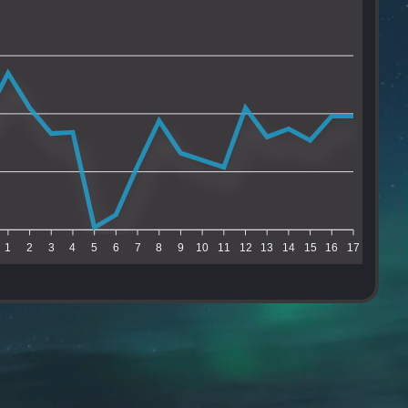
1
2
3
4
5
6
7
8
9
10
11
12
13
14
15
16
17