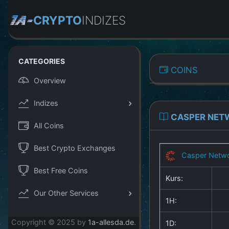
CRYPTO
INDIZES
CATEGORIES
COINS
Overview
Indizes
CASPER NET
All Coins
Best Crypto Exchanges
Casper Netw
Best Free Coins
Kurs:
Our Other Services
1H:
Copyright © 2025 by
1a-allesda.de
.
1D: