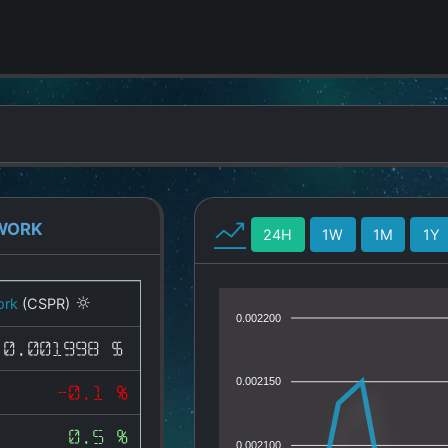
WORK
24H
1W
1M
1Y
ork
(CSPR)
0.002200
0.001998 $
0.002150
-0.1 %
0.5 %
0.002100