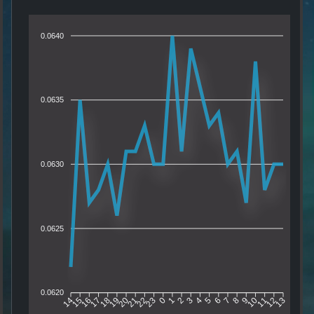
0.0640
0.0635
0.0630
0.0625
0.0620
15
16
17
18
19
20
21
22
23
0
1
2
3
4
5
6
7
8
9
10
11
12
14
13