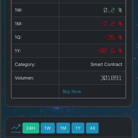
Copyright
©
1W:
0.2 %
2025
by
1M:
-7.2 %
1a-
allesda.de
.
1Q:
-35 %
All
rights
1Y:
-82.6 %
reserved.
Category:
Smart Contract
Volumen:
301891
Buy Now
24H
1W
1M
1Y
All