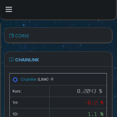
CATEGORIES
COINS
Overview
Indizes
CHAINLINK
All Coins
Chainlink
(LINK)
Best Crypto Exchanges
Kurs:
8.2043 $
Best Free Coins
1H:
-0.2 %
Our Other Services
1D:
1.1 %