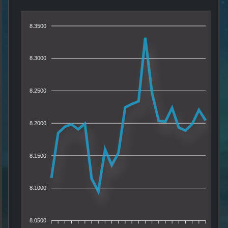
8.3500
8.3000
8.2500
8.2000
8.1500
8.1000
8.0500