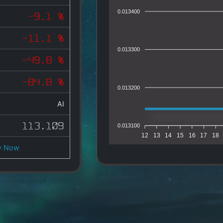
0.013400
-9.1 %
-11.1 %
0.013300
-49.8 %
-84.8 %
0.013200
AI
113.109
0.013100
12
13
14
15
16
17
18
y Now