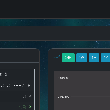
24H
1W
1M
1Y
R)
0.013600
0.013527 $
0 %
0.013500
2.9 %