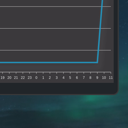
19
20
21
22
23
0
1
2
3
4
5
6
7
8
9
10
11