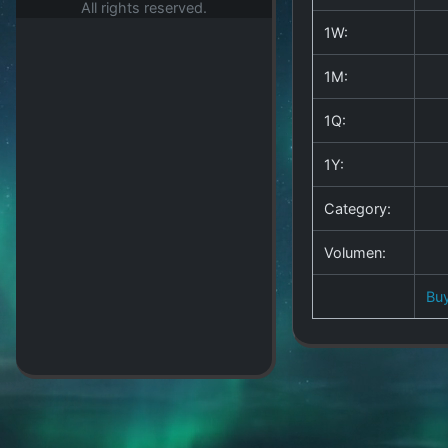
All rights reserved.
1W:
1M:
1Q:
1Y:
Category:
Volumen:
Bu