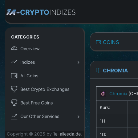
CRYPTO
INDIZES
CATEGORIES
COINS
Overview
Indizes
CHROMIA
All Coins
Best Crypto Exchanges
Chromia
(CH
Best Free Coins
Kurs:
Our Other Services
1H:
Copyright © 2025 by
1a-allesda.de
.
1D: