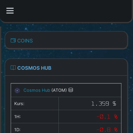
CATEGORIES
COINS
Overview
Indizes
COSMOS HUB
All Coins
Cosmos Hub
(ATOM)
Best Crypto Exchanges
Kurs:
1.359 $
Best Free Coins
1H:
-0.1 %
Our Other Services
1D:
-0.8 %