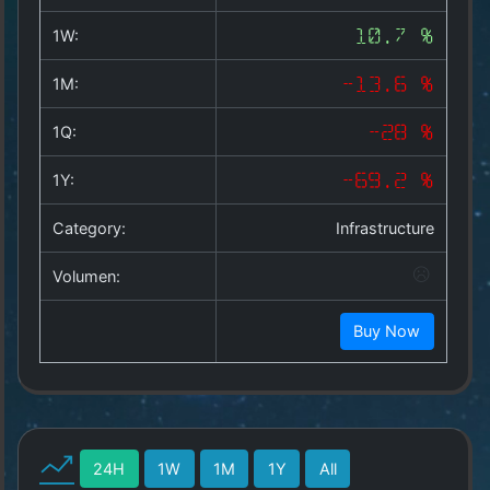
Copyright
©
1W:
10.7 %
2025
by
1M:
-13.6 %
1a-
allesda.de
.
1Q:
-28 %
All
rights
1Y:
-69.2 %
reserved.
Category:
Infrastructure
Volumen:
Buy Now
24H
1W
1M
1Y
All