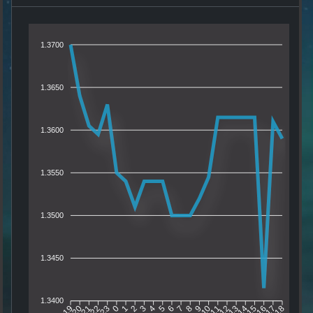
1.3700
1.3650
1.3600
1.3550
1.3500
1.3450
1.3400
20
21
22
23
0
1
2
3
4
5
6
7
8
9
10
11
12
13
14
15
16
17
19
18