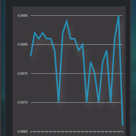
0.0685
0.0680
0.0675
0.0670
0.0665