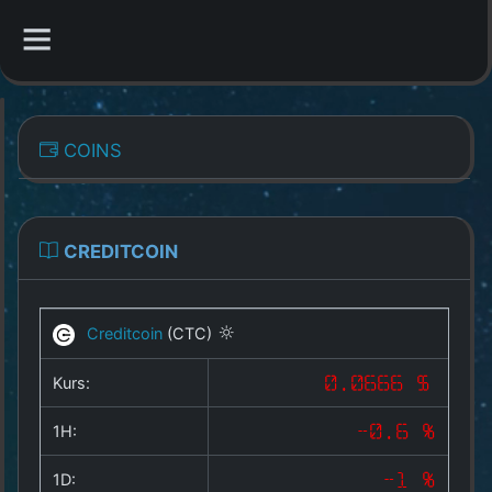
CATEGORIES
COINS
Overview
Indizes
CREDITCOIN
All Coins
Creditcoin
(CTC)
Best Crypto Exchanges
Kurs:
0.0666 $
Best Free Coins
1H:
-0.6 %
Our Other Services
1D:
-1 %