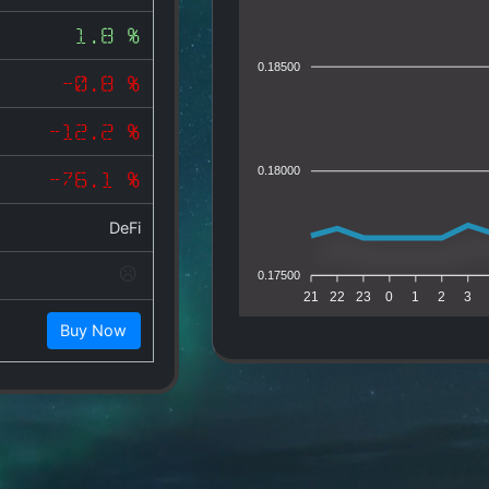
1.8 %
0.18500
-0.8 %
-12.2 %
0.18000
-76.1 %
DeFi
0.17500
21
22
23
0
1
2
3
Buy Now