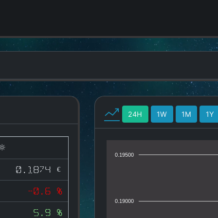
24H
1W
1M
1Y
0.19500
0.1874 €
-0.6 %
0.19000
5.9 %