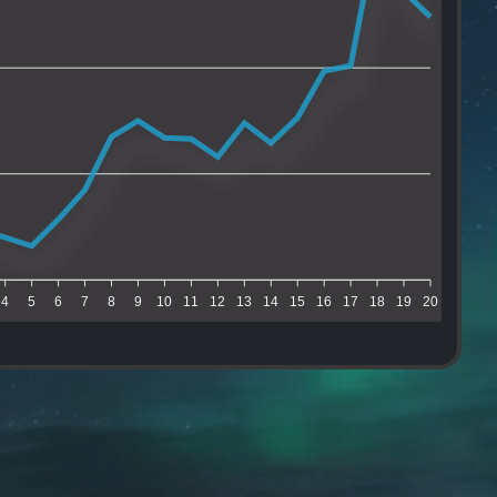
4
5
6
7
8
9
10
11
12
13
14
15
16
17
18
19
20