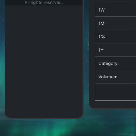
All rights reserved.
1W:
1M:
1Q:
1Y:
Category:
Volumen: