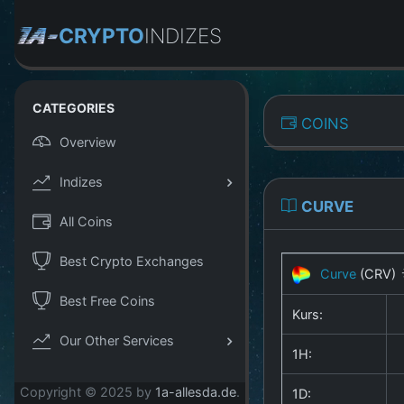
CRYPTO
INDIZES
CATEGORIES
COINS
Overview
Indizes
CURVE
All Coins
Best Crypto Exchanges
Curve
(CRV)
Best Free Coins
Kurs:
Our Other Services
1H:
Copyright © 2025 by
1a-allesda.de
.
1D: