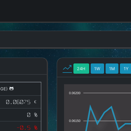
24H
1W
1M
1Y
OGE)
0.06200
0.06075 €
0 %
0.06150
-0.5 %