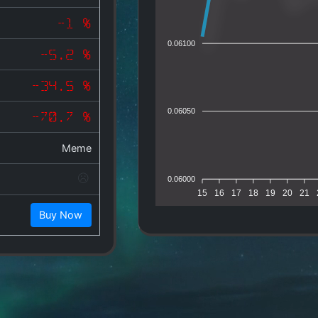
-1 %
0.06100
-5.2 %
-34.5 %
0.06050
-70.7 %
Meme
0.06000
15
16
17
18
19
20
21
Buy Now