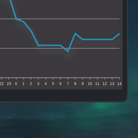
22
23
0
1
2
3
4
5
6
7
8
9
10
11
12
13
14