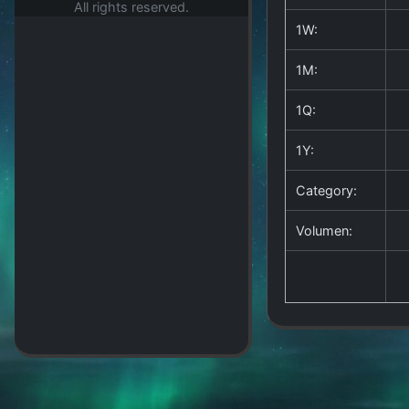
All rights reserved.
1W:
1M:
1Q:
1Y:
Category:
Volumen: