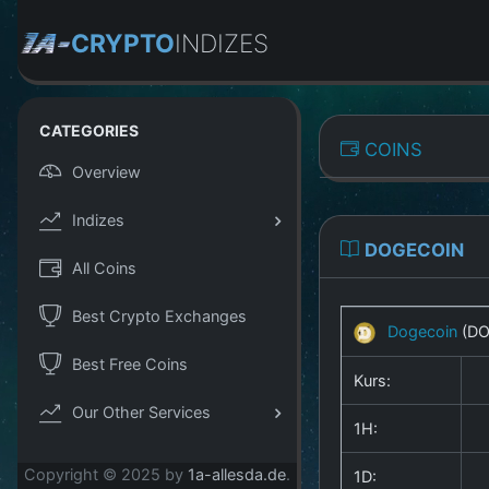
CRYPTO
INDIZES
CATEGORIES
COINS
Overview
Indizes
DOGECOIN
All Coins
Best Crypto Exchanges
Dogecoin
(D
Best Free Coins
Kurs:
Our Other Services
1H:
Copyright © 2025 by
1a-allesda.de
.
1D: