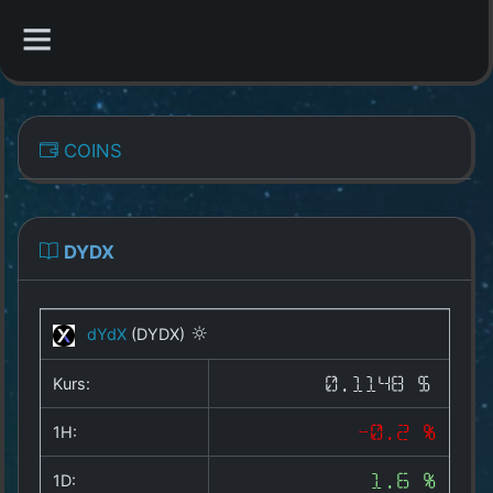
CATEGORIES
COINS
Overview
Indizes
DYDX
All Coins
dYdX
(DYDX)
Best Crypto Exchanges
Kurs:
0.1148 $
Best Free Coins
1H:
-0.2 %
Our Other Services
1D:
1.6 %