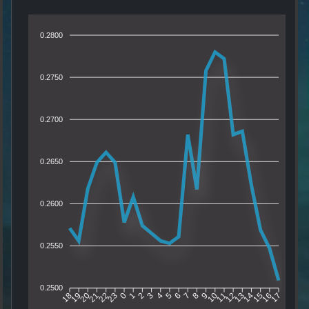
0.2800
0.2750
0.2700
0.2650
0.2600
0.2550
0.2500
19
20
21
22
23
0
1
2
3
4
5
6
7
8
9
10
11
12
13
14
15
16
18
17