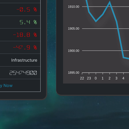
1910.00
-0.5 %
5.4 %
1905.00
-18.8 %
-47.9 %
1900.00
Infrastructure
25474900
1895.00
22
23
0
1
2
3
4
uy Now