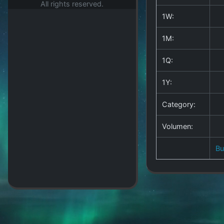
All rights reserved.
1W:
1M:
1Q:
1Y:
Category:
Volumen:
B