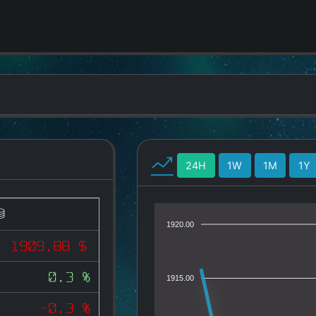
24H
1W
1M
1Y
1920.00
1909.88 $
0.3 %
1915.00
-0.3 %