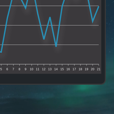
5
6
7
8
9
10
11
12
13
14
15
16
17
18
19
20
21