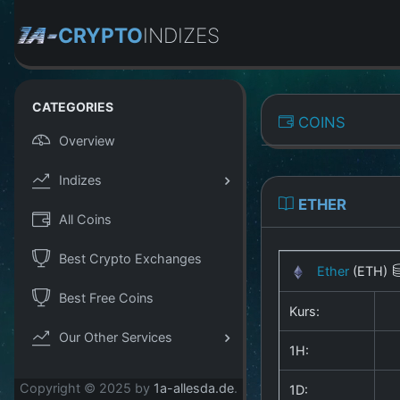
CRYPTO
INDIZES
CATEGORIES
COINS
Overview
Indizes
ETHER
All Coins
Best Crypto Exchanges
Ether
(ETH)
Best Free Coins
Kurs:
Our Other Services
1H:
Copyright © 2025 by
1a-allesda.de
.
1D: