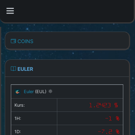
CATEGORIES
COINS
Overview
Indizes
EULER
All Coins
Euler
(EUL)
Best Crypto Exchanges
Kurs:
1.2423 $
Best Free Coins
1H:
-1 %
Our Other Services
1D:
-7.2 %