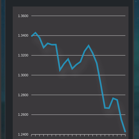
1.3600
1.3400
1.3200
1.3000
1.2800
1.2600
1.2400