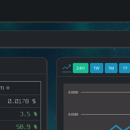
24H
1W
1M
1Y
T)
0.0200
0.0178 $
3.5 %
0.0180
58.9 %