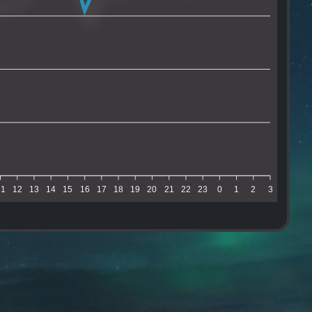
11
12
13
14
15
16
17
18
19
20
21
22
23
0
1
2
3