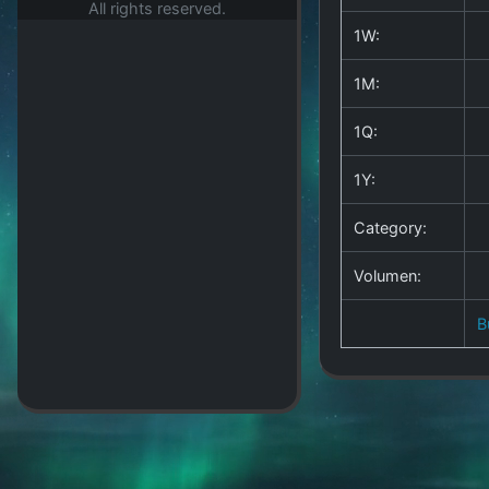
All rights reserved.
1W:
1M:
1Q:
1Y:
Category:
Volumen:
B