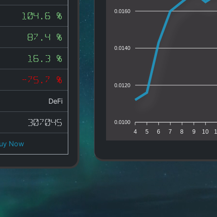
0.0160
104.6 %
87.4 %
0.0140
16.3 %
-75.7 %
0.0120
DeFi
307045
0.0100
4
5
6
7
8
9
10
uy Now