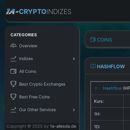
CRYPTO
INDIZES
CATEGORIES
COINS
Overview
Indizes
HASHFLOW
All Coins
Best Crypto Exchanges
Hashflow
(HF
Best Free Coins
Kurs:
Our Other Services
1H:
Copyright © 2025 by
1a-allesda.de
.
1D: