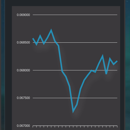
0.069000
0.068500
0.068000
0.067500
0.067000