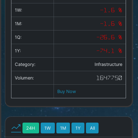
Copyright
©
1W:
-1.6 %
2025
by
1M:
-1.6 %
1a-
allesda.de
.
1Q:
-26.6 %
All
rights
1Y:
-74.1 %
reserved.
Category:
Infrastructure
Volumen:
1647750
Buy Now
24H
1W
1M
1Y
All