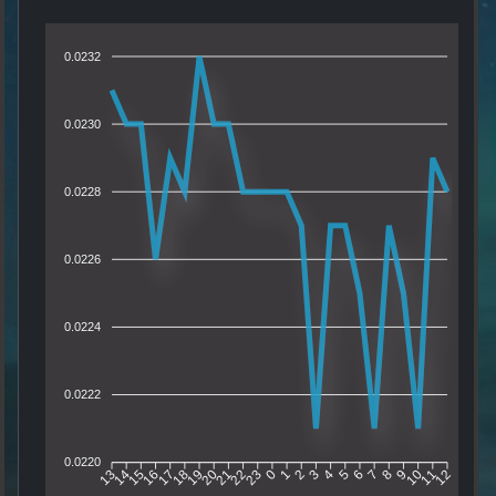
0.0232
0.0230
0.0228
0.0226
0.0224
0.0222
0.0220
14
15
16
17
18
19
20
21
22
23
0
1
2
3
4
5
6
7
8
9
10
11
13
12