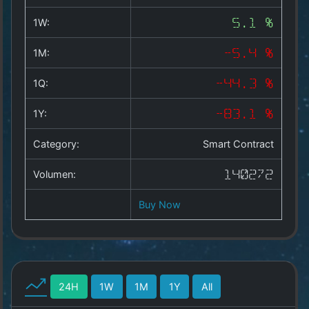
Copyright
©
1W:
5.1 %
2025
by
1M:
-5.4 %
1a-
allesda.de
.
1Q:
-44.3 %
All
rights
1Y:
-83.1 %
reserved.
Category:
Smart Contract
Volumen:
140272
Buy Now
24H
1W
1M
1Y
All