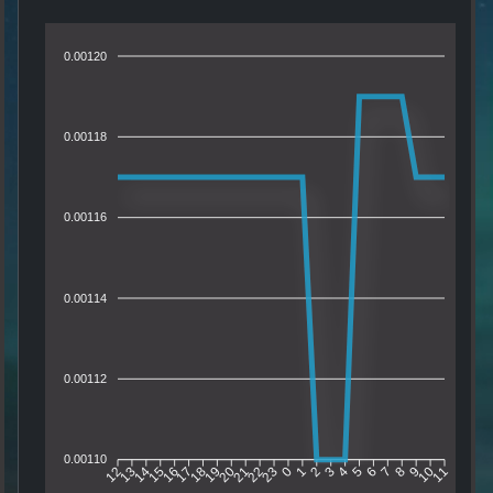
0.00120
0.00118
0.00116
0.00114
0.00112
0.00110
13
14
15
16
17
18
19
20
21
22
23
0
1
2
3
4
5
6
7
8
9
10
12
11