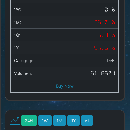
Copyright
©
1W:
0 %
2025
by
1M:
-36.7 %
1a-
allesda.de
.
1Q:
-35.3 %
All
rights
1Y:
-95.6 %
reserved.
Category:
DeFi
Volumen:
61.6674
Buy Now
24H
1W
1M
1Y
All