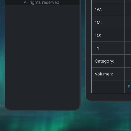
All rights reserved.
1W:
1M:
1Q:
1Y:
Category:
Volumen:
B