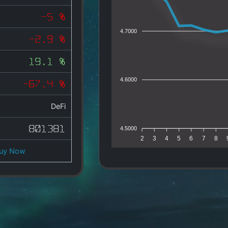
-5 %
4.7000
-2.9 %
19.1 %
4.6000
-67.4 %
DeFi
801381
4.5000
2
3
4
5
6
7
8
uy Now