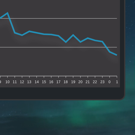
9
10
11
12
13
14
15
16
17
18
19
20
21
22
23
0
1