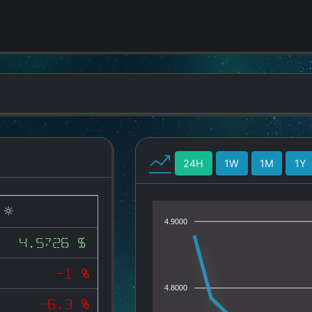
24H
1W
1M
1Y
)
4.9000
4.5726 $
-1 %
4.8000
-6.3 %