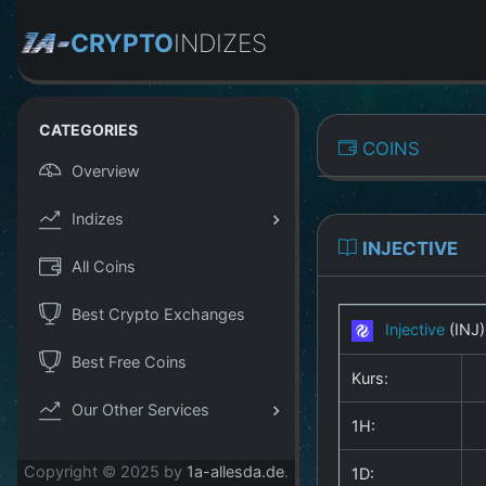
CRYPTO
INDIZES
CATEGORIES
COINS
Overview
Indizes
INJECTIVE
All Coins
Best Crypto Exchanges
Injective
(INJ
Best Free Coins
Kurs:
Our Other Services
1H:
Copyright © 2025 by
1a-allesda.de
.
1D: