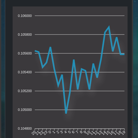
0.106000
0.105800
0.105600
0.105400
0.105200
0.105000
0.104800
21
22
23
0
1
2
3
4
5
6
7
8
9
10
11
12
13
14
15
16
17
18
20
19