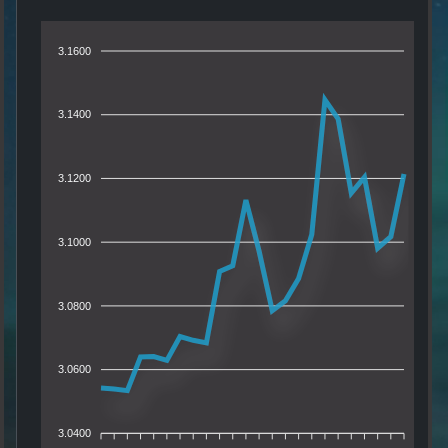
3.1600
3.1400
3.1200
3.1000
3.0800
3.0600
3.0400