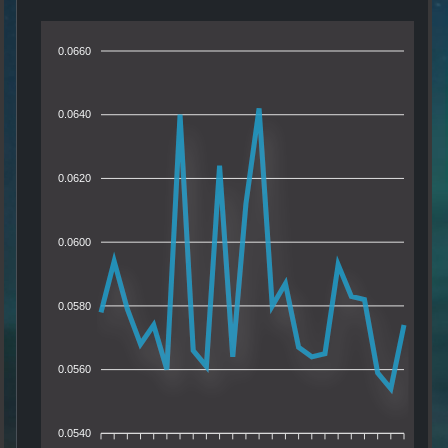
0.0660
0.0640
0.0620
0.0600
0.0580
0.0560
0.0540