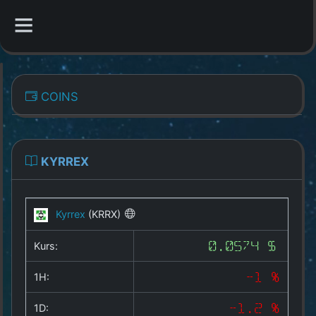
CATEGORIES
COINS
Overview
Indizes
KYRREX
All Coins
Kyrrex
(KRRX)
Best Crypto Exchanges
Kurs:
0.0574 $
Best Free Coins
1H:
-1 %
Our Other Services
1D:
-1.2 %