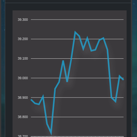
39.300
39.200
39.100
39.000
38.900
38.800
38.700