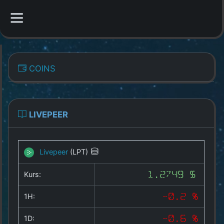
CATEGORIES
COINS
Overview
Indizes
LIVEPEER
All Coins
Livepeer
(LPT)
Best Crypto Exchanges
Kurs:
1.2749 $
Best Free Coins
1H:
-0.2 %
Our Other Services
1D:
-0.6 %