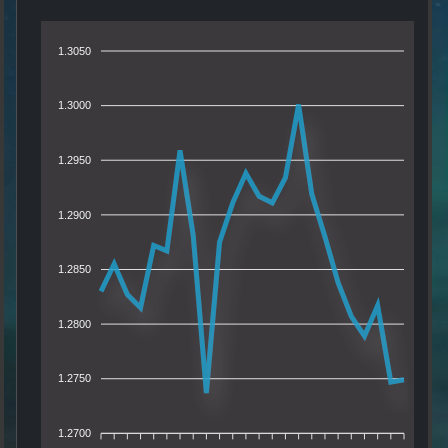
1.3050
1.3000
1.2950
1.2900
1.2850
1.2800
1.2750
1.2700