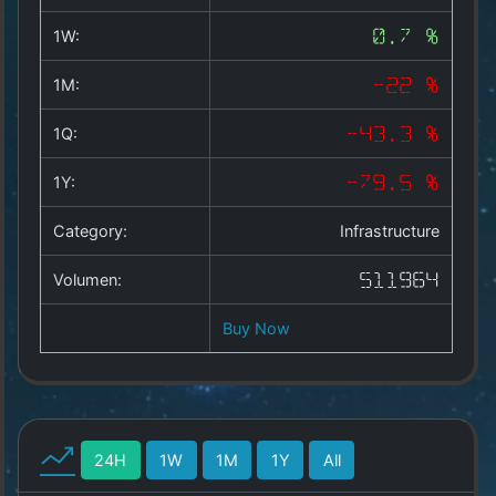
Copyright
©
1W:
0.7 %
2025
by
1M:
-22 %
1a-
allesda.de
.
1Q:
-43.3 %
All
rights
1Y:
-79.5 %
reserved.
Category:
Infrastructure
Volumen:
511964
Buy Now
24H
1W
1M
1Y
All