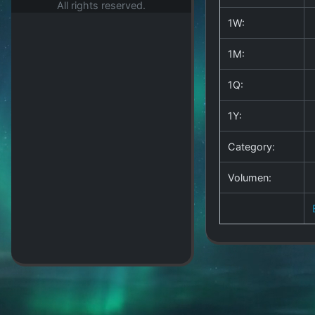
All rights reserved.
1W:
1M:
1Q:
1Y:
Category:
Volumen: