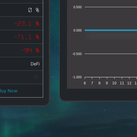
0.500
0 %
-23.1 %
0.000
-71.1 %
-94 %
-0.500
DeFi
-1.000
6
7
8
9
10
11
12
1
Buy Now