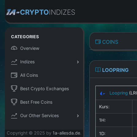
CRYPTO
INDIZES
CATEGORIES
COINS
Overview
Indizes
LOOPRING
All Coins
Best Crypto Exchanges
Loopring
(LR
Best Free Coins
Kurs:
Our Other Services
1H:
Copyright © 2025 by
1a-allesda.de
.
1D: