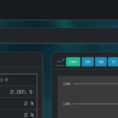
24H
1W
1M
1Y
C)
1.500
0.005 $
0 %
1.000
0 %