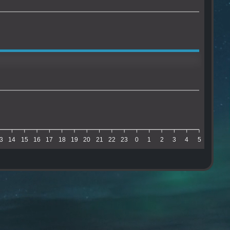
3
14
15
16
17
18
19
20
21
22
23
0
1
2
3
4
5