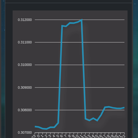
0.312000
0.311000
0.310000
0.309000
0.308000
0.307000
0
1
2
3
4
5
6
7
8
9
10
11
12
13
14
15
16
17
18
19
20
21
23
22