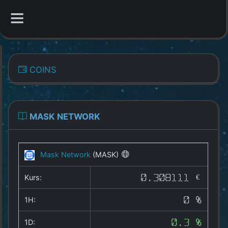
CATEGORIES
COINS
Overview
Indizes
MASK NETWORK
All Coins
Mask Network
(MASK)
Best Crypto Exchanges
Kurs:
0.308111 €
Best Free Coins
1H:
0 %
Our Other Services
1D:
0.3 %