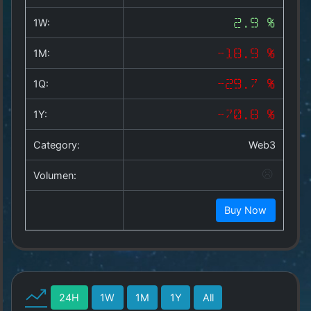
Copyright
©
1W:
2.9 %
2025
by
1M:
-18.9 %
1a-
allesda.de
.
1Q:
-29.7 %
All
rights
1Y:
-70.8 %
reserved.
Category:
Web3
Volumen:
Buy Now
24H
1W
1M
1Y
All