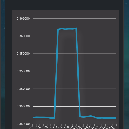
0.361000
0.360000
0.359000
0.358000
0.357000
0.356000
0.355000
0
1
2
3
4
5
6
7
8
9
10
11
12
13
14
15
16
17
18
19
20
21
23
22