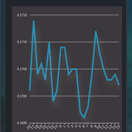
0.1715
0.1710
0.1705
0.1700
0.1695
17
18
19
20
21
22
23
0
1
2
3
4
5
6
7
8
9
10
11
12
13
14
16
15