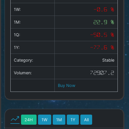
Copyright
©
1W:
-0.6 %
2025
by
1M:
22.9 %
1a-
allesda.de
.
1Q:
-50.5 %
All
rights
1Y:
-77.6 %
reserved.
Category:
Stable
Volumen:
72907.2
Buy Now
24H
1W
1M
1Y
All