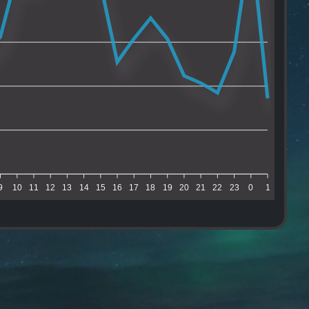
9
10
11
12
13
14
15
16
17
18
19
20
21
22
23
0
1