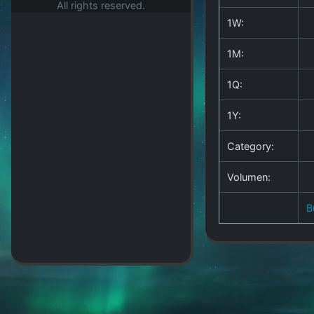
All rights reserved.
1W:
1M:
1Q:
1Y:
Category:
Volumen:
B