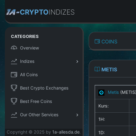
CRYPTO
INDIZES
CATEGORIES
COINS
Overview
Indizes
METIS
All Coins
Best Crypto Exchanges
Metis
(METIS
Best Free Coins
Kurs:
Our Other Services
1H:
Copyright © 2025 by
1a-allesda.de
.
1D: