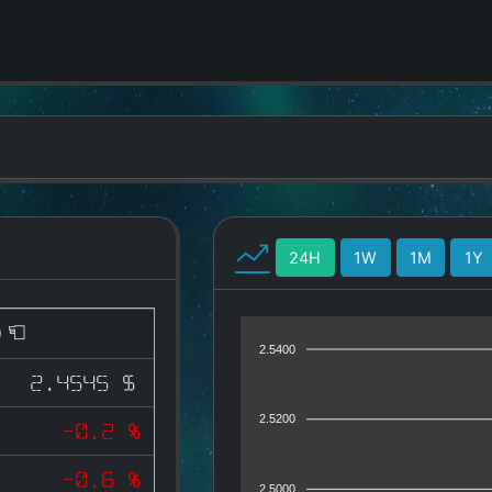
24H
1W
1M
1Y
)
2.5400
2.4545 $
2.5200
-0.2 %
-0.6 %
2.5000