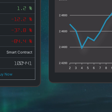
1.2 %
2.4800
-12.2 %
-37.8 %
2.4600
-84.4 %
2.4400
Smart Contract
100441
2.4200
2
3
4
5
6
7
8
uy Now