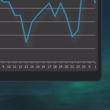
9
10
11
12
13
14
15
16
17
18
19
20
21
22
23
0
1