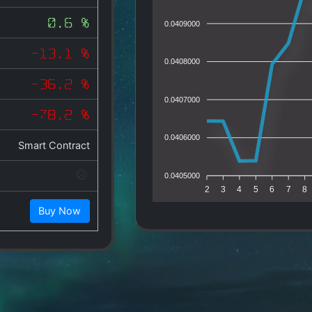
0.6 %
0.0409000
-13.1 %
0.0408000
-36.2 %
0.0407000
-78.2 %
0.0406000
Smart Contract
0.0405000
2
3
4
5
6
7
8
Buy Now