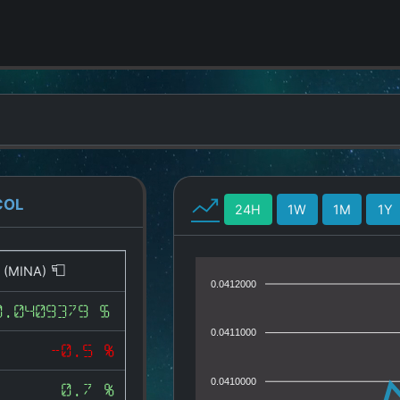
COL
24H
1W
1M
1Y
l
(MINA)
0.0412000
0.0409379 $
0.0411000
-0.5 %
0.0410000
0.7 %