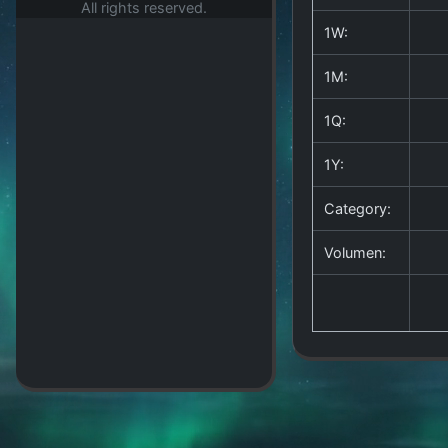
All rights reserved.
1W:
1M:
1Q:
1Y:
Category:
Volumen: