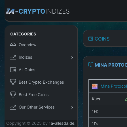
CRYPTO
INDIZES
CATEGORIES
COINS
Overview
Indizes
MINA PROTO
All Coins
Best Crypto Exchanges
Mina Protoco
Best Free Coins
Kurs:
Our Other Services
1H:
Copyright © 2025 by
1a-allesda.de
.
1D: