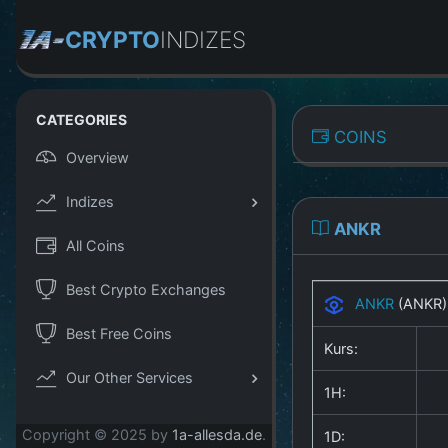
CRYPTO
INDIZES
CATEGORIES
COINS
Overview
Indizes
ANKR
All Coins
Best Crypto Exchanges
ANKR
(ANKR
Best Free Coins
Kurs:
Our Other Services
1H:
Copyright © 2025 by
1a-allesda.de
.
1D: