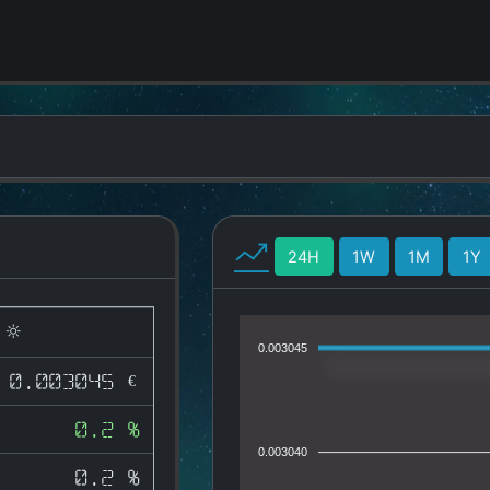
24H
1W
1M
1Y
)
0.003045
0.003045 €
0.2 %
0.003040
0.2 %