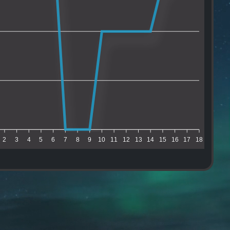
2
3
4
5
6
7
8
9
10
11
12
13
14
15
16
17
18