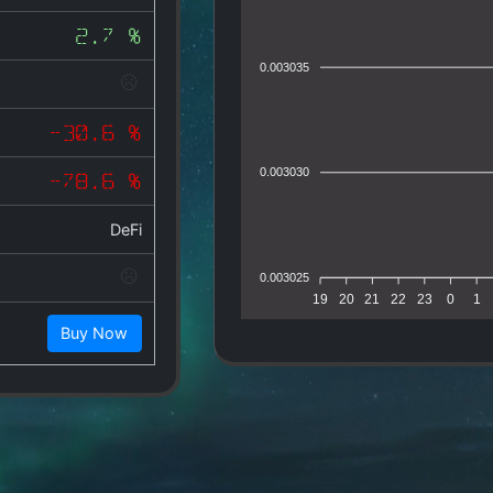
2.7 %
0.003035
-30.6 %
0.003030
-78.6 %
DeFi
0.003025
19
20
21
22
23
0
1
Buy Now