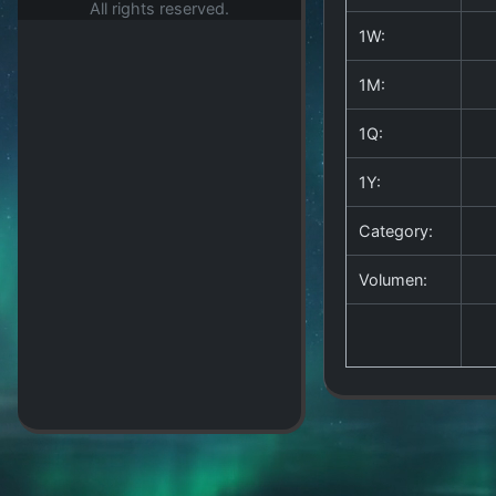
All rights reserved.
1W:
1M:
1Q:
1Y:
Category:
Volumen: