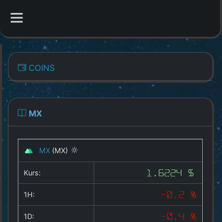
CATEGORIES
COINS
Overview
Indizes
MX
All Coins
MX
(MX)
Best Crypto Exchanges
Kurs:
1.6224 $
Best Free Coins
1H:
-0.2 %
Our Other Services
1D:
-0.4 %