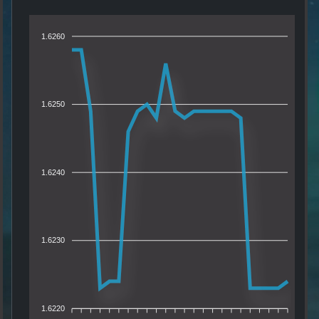
1.6260
1.6250
1.6240
1.6230
1.6220