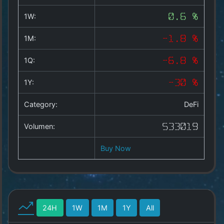
Copyright
©
1W:
0.6 %
2025
by
1M:
-1.8 %
1a-
allesda.de
.
1Q:
-6.8 %
All
rights
1Y:
-30 %
reserved.
Category:
DeFi
Volumen:
533019
Buy Now
24H
1W
1M
1Y
All