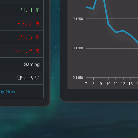
4.8 %
0.1250
-3.1 %
-19.5 %
0.1200
-71.2 %
Gaming
953227
0.1150
7
8
9
10
11
12
13
uy Now