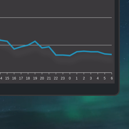
14
15
16
17
18
19
20
21
22
23
0
1
2
3
4
5
6