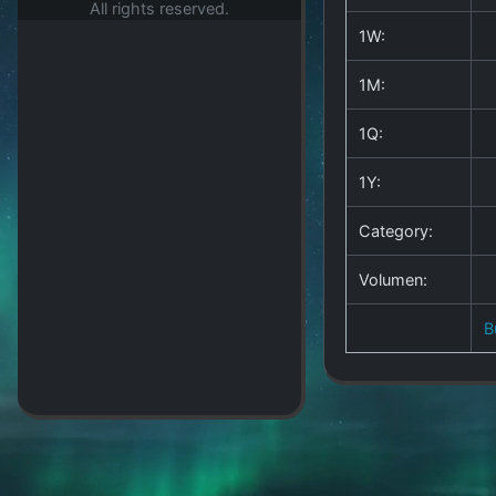
All rights reserved.
1W:
1M:
1Q:
1Y:
Category:
Volumen:
B