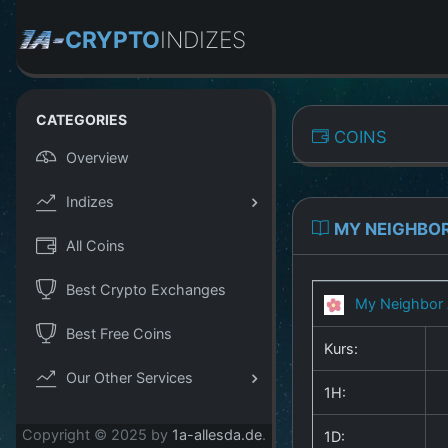
CRYPTO
INDIZES
CATEGORIES
COINS
Overview
Indizes
MY NEIGHBOR
All Coins
Best Crypto Exchanges
My Neighbor 
Best Free Coins
Kurs:
Our Other Services
1H:
Copyright © 2025 by
1a-allesda.de
.
1D: