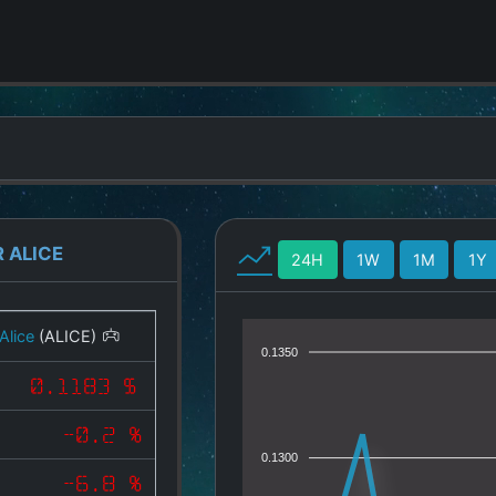
 ALICE
24H
1W
1M
1Y
Alice
(ALICE)
0.1350
0.1183 $
-0.2 %
0.1300
-6.8 %