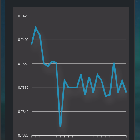
0.7420
0.7400
0.7380
0.7360
0.7340
0.7320