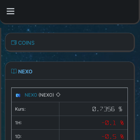
CATEGORIES
COINS
Overview
Indizes
NEXO
All Coins
NEXO
(NEXO)
Best Crypto Exchanges
Kurs:
0.7356 $
Best Free Coins
1H:
-0.1 %
Our Other Services
1D:
-0.5 %