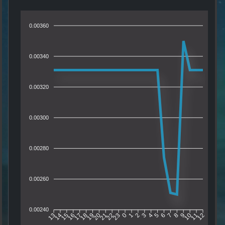
0.00360
0.00340
0.00320
0.00300
0.00280
0.00260
0.00240
14
15
16
17
18
19
20
21
22
23
0
1
2
3
4
5
6
7
8
9
10
11
13
12